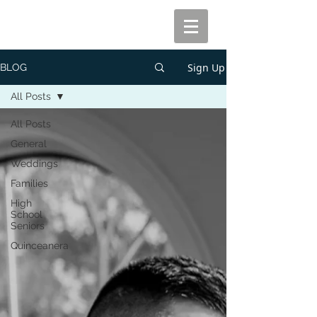
Sign Up
BLOG
All Posts
All Posts
General
Weddings
Families
High
School
Seniors
Quinceanera