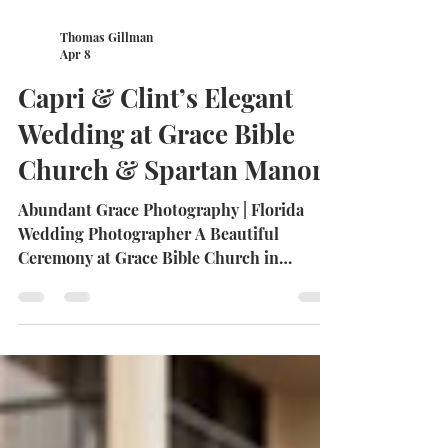
Thomas Gillman
Apr 8
Capri & Clint’s Elegant
Wedding at Grace Bible
Church & Spartan Manor
Abundant Grace Photography | Florida
Wedding Photographer A Beautiful
Ceremony at Grace Bible Church in
Hudson Capri and Clint began their
wedding day surrounded by family,
friends, and timeless beauty at Grace Bible
Church in Hudson, Florida. The ceremony