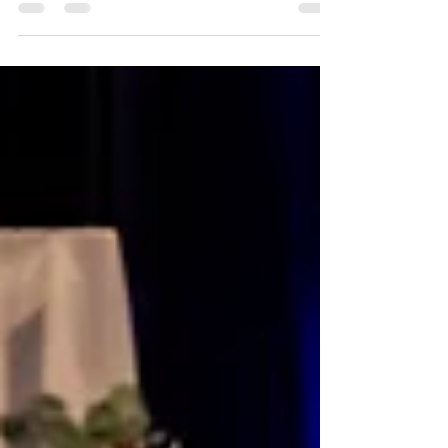
with genuine joy-and Nate and Jessica's
wedding was exactly that from beginning
to end. As a Tampa Bay wedding
photographer, we have the privilege of
capturing beautiful celebrations across the
area, and this day was a perfect example of
why we love what we do. From their
ceremony at Harborside Chapel to their
reception at Spartan Manor, every moment
was filled with meaning, connection, and
joy.