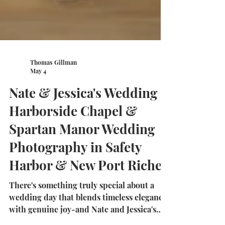
Thomas Gillman
May 4
Nate & Jessica's Wedding |
Harborside Chapel &
Spartan Manor Wedding
Photography in Safety
Harbor & New Port Richey
There's something truly special about a
wedding day that blends timeless elegance