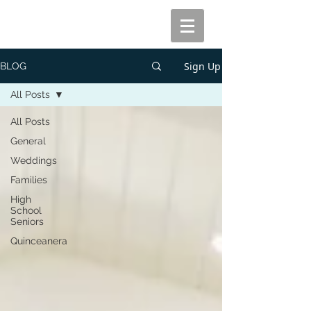
Sign Up
BLOG
All Posts
All Posts
General
Weddings
Families
High
School
Seniors
Quinceanera