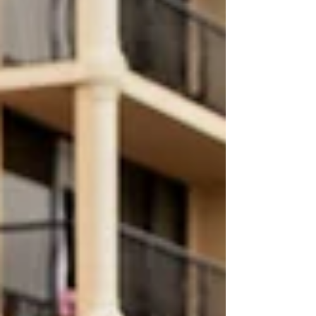
was heartfelt and joy-filled, reflecting the
deep connection they share. One of the
most memorable moments was their
romantic dip-and-kiss at the altar — a
perfect expression of their excitement to
begin life together. Gett