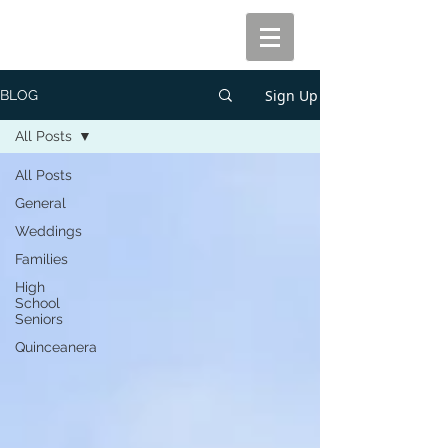
Sign Up
BLOG
All Posts
All Posts
General
Weddings
Families
High
School
Seniors
Quinceanera